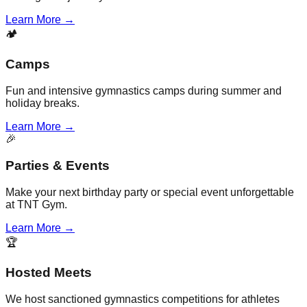
Learn More →
🏕️
Camps
Fun and intensive gymnastics camps during summer and
holiday breaks.
Learn More →
🎉
Parties & Events
Make your next birthday party or special event unforgettable
at TNT Gym.
Learn More →
🏆
Hosted Meets
We host sanctioned gymnastics competitions for athletes