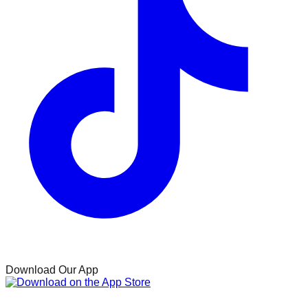
Download Our App