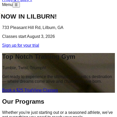
Menu
☰
OW IN LILBURN!
733 Pleasant Hill Rd, Lilburn, GA
Classes start August 3, 2026
Sign up for your trial
Top Notch Training Gym
Tumble, Twist, Triumph!
Get ready to experience the ultimate gymnastics destination
— where dreams come alive and champions are born.
Book a $25 Trial
View Classes
Our Programs
Whether you're just starting out or a seasoned athlete, we've