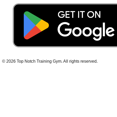
©
2026
Top Notch Training Gym
.
All rights reserved.