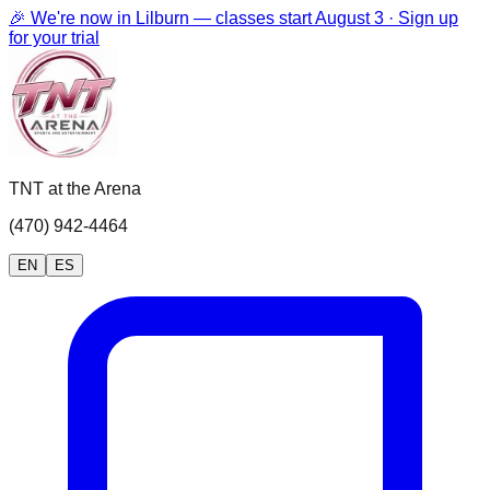
🎉 We're now in Lilburn — classes start August 3 · Sign up
for your trial
TNT at the Arena
(470) 942-4464
EN
ES