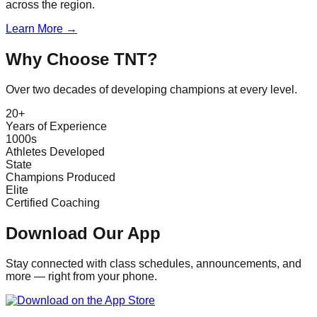
across the region.
Learn More →
Why Choose TNT?
Over two decades of developing champions at every level.
20+
Years of Experience
1000s
Athletes Developed
State
Champions Produced
Elite
Certified Coaching
Download Our App
Stay connected with class schedules, announcements, and
more — right from your phone.