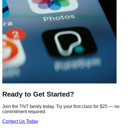
Ready to Get Started?
Join the TNT family today. Try your first class for $25 — no
commitment required.
Contact Us Today