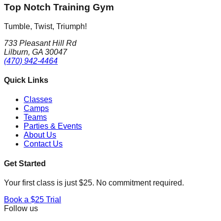
Top Notch Training Gym
Tumble, Twist, Triumph!
733 Pleasant Hill Rd
Lilburn, GA 30047
(470) 942-4464
Quick Links
Classes
Camps
Teams
Parties & Events
About Us
Contact Us
Get Started
Your first class is just $25. No commitment required.
Book a $25 Trial
Follow us