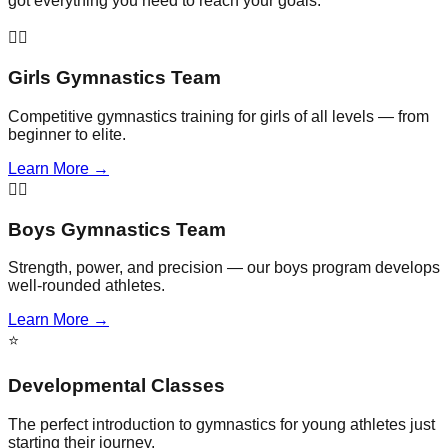
got everything you need to reach your goals.
🤸‍♀️
Girls Gymnastics Team
Competitive gymnastics training for girls of all levels — from
beginner to elite.
Learn More →
🤸‍♂️
Boys Gymnastics Team
Strength, power, and precision — our boys program develops
well-rounded athletes.
Learn More →
⭐
Developmental Classes
The perfect introduction to gymnastics for young athletes just
starting their journey.