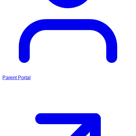
Parent Portal