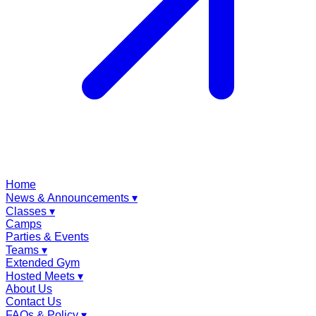
Home
News & Announcements
▾
Classes
▾
Camps
Parties & Events
Teams
▾
Extended Gym
Hosted Meets
▾
About Us
Contact Us
FAQs & Policy
▾