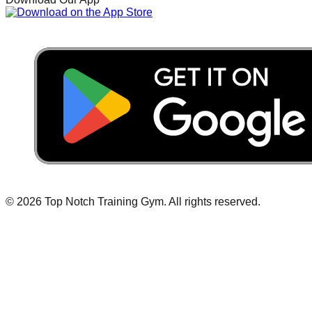
©
2026
Top Notch Training Gym
.
All rights reserved.