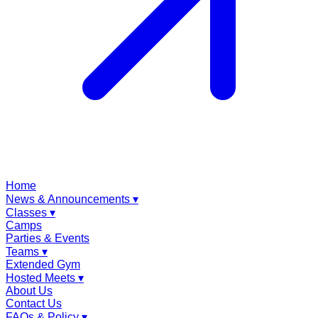
Home
News & Announcements
▾
Classes
▾
Camps
Parties & Events
Teams
▾
Extended Gym
Hosted Meets
▾
About Us
Contact Us
FAQs & Policy
▾