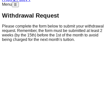
Menu
☰
Withdrawal Request
Please complete the form below to submit your withdrawal
request. Remember, the form must be submitted at least 2
weeks (by the 15th) before the 1st of the month to avoid
being charged for the next month's tuition.