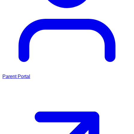
Parent Portal