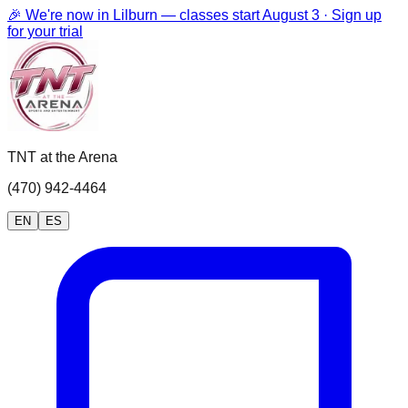
🎉 We're now in Lilburn — classes start August 3 · Sign up
for your trial
TNT at the Arena
(470) 942-4464
EN
ES