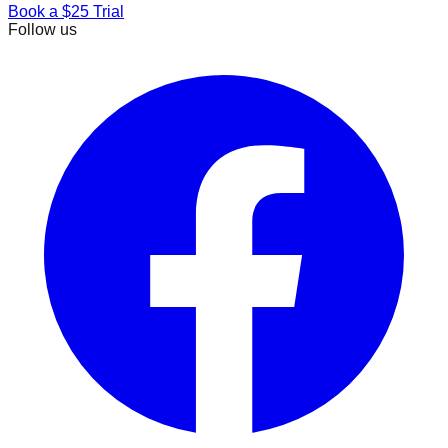
Book a $25 Trial
Follow us