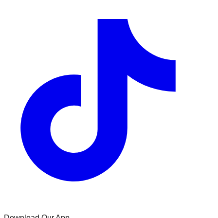
Download Our App