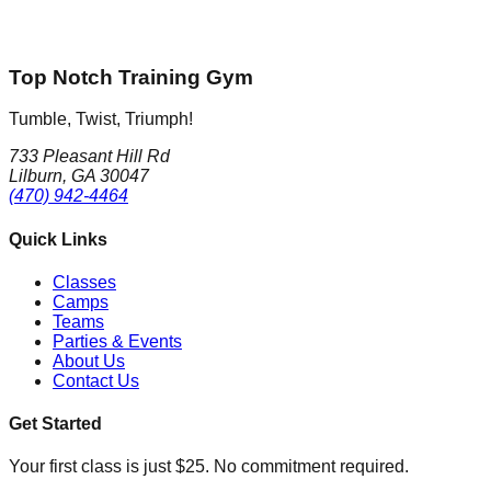
Top Notch Training Gym
Tumble, Twist, Triumph!
733 Pleasant Hill Rd
Lilburn, GA 30047
(470) 942-4464
Quick Links
Classes
Camps
Teams
Parties & Events
About Us
Contact Us
Get Started
Your first class is just $25. No commitment required.