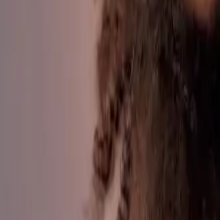
Parent Portal