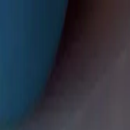
🎉 We're now in Lilburn — classes start August 3 · Sign up for y
TNT at the Arena
(470) 942-4464
EN
ES