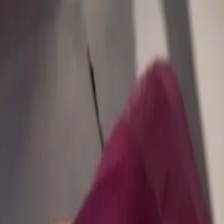
our trial